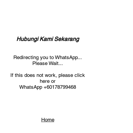
Hubungi Kami Sekarang
Redirecting you to WhatsApp...
Please Wait...
If this does not work, please click
here or
WhatsApp
+60178799468
Home