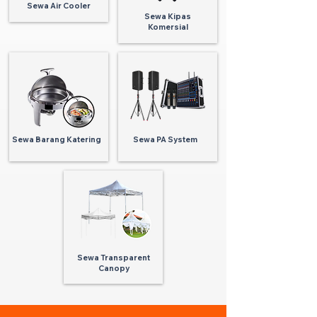
Sewa Air Cooler
Sewa Kipas
Komersial
Sewa Barang Katering
Sewa PA System
Sewa Transparent
Canopy