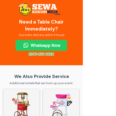
Need a Table Chair
Immediately?
Our turbo delivery within 4 hours!
Whatsapp Now
6017-879 9468
We Also Provide Service
Additional rentals that can liven up your event.