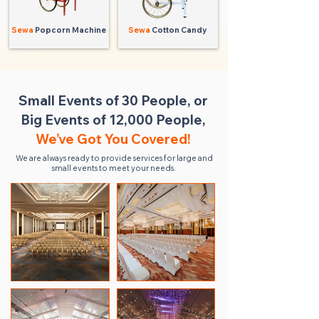
Sewa
Popcorn Machine
Sewa
Cotton Candy
Small Events of 30 People, or
Big Events of 12,000 People,
We’ve Got You Covered!
We are always ready to provide services for large and
small events to meet your needs.