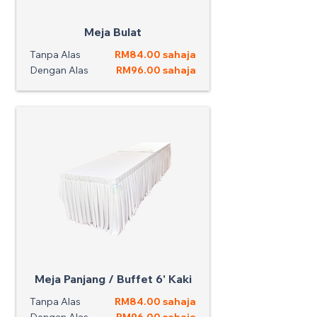
Meja Bulat
Tanpa Alas
RM84.00 sahaja
Dengan Alas
RM96.00 sahaja
Meja Panjang / Buffet 6' Kaki
Tanpa Alas
RM84.00 sahaja