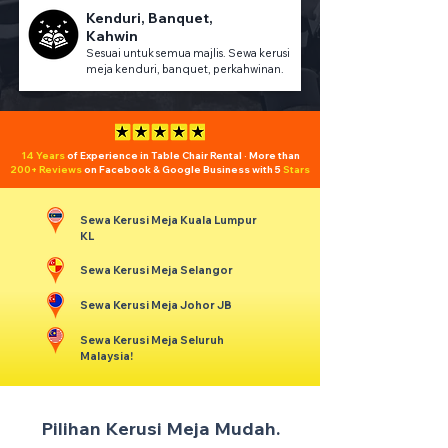
Kenduri, Banquet,
Kahwin
Sesuai untuk semua majlis. Sewa kerusi
meja kenduri, banquet, perkahwinan.
14 Years
of Experience in Table Chair Rental · More than
200+ Reviews
on Facebook & Google Business with 5
Stars
Sewa Kerusi Meja Kuala Lumpur
KL
Sewa Kerusi Meja Selangor
Sewa Kerusi Meja Johor JB
Sewa Kerusi Meja Seluruh
Malaysia!
Pilihan Kerusi Meja Mudah.