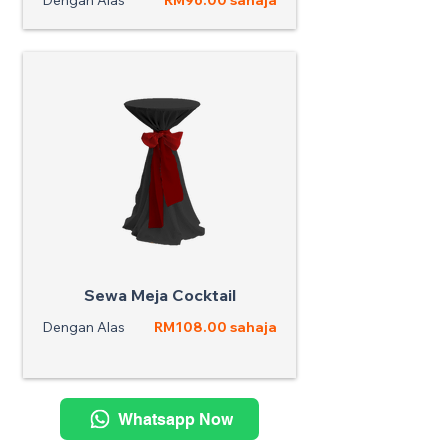
Dengan Alas
RM96.00 sahaja
Sewa Meja Cocktail
Dengan Alas
RM108.00 sahaja
Whatsapp Now