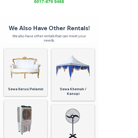
6017-879 9468
We Also Have Other Rentals!
We also have other rentals that can meet your
needs.
Sewa Kerusi Pelamin
Sewa Khemah /
Kanopi