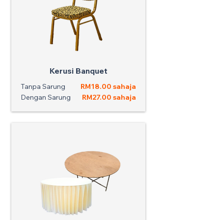
Kerusi Banquet
Tanpa Sarung
RM18.00 sahaja
Dengan Sarung
RM27.00 sahaja