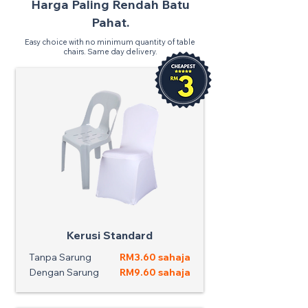
Harga Paling Rendah Batu
Pahat.
Easy choice with no minimum quantity of table
chairs. Same day delivery.
Kerusi Standard
Tanpa Sarung
RM3.60 sahaja
Dengan Sarung
RM9.60 sahaja