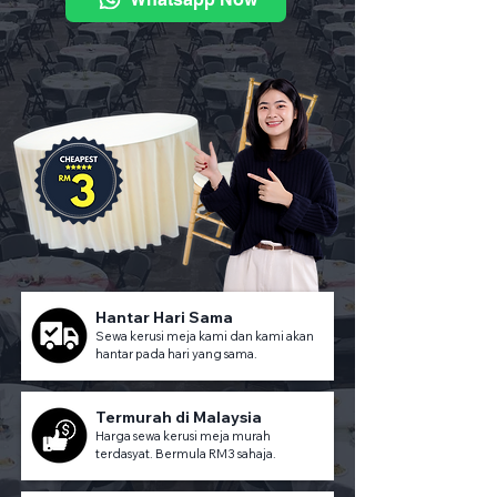
Hantar Hari Sama
Sewa kerusi meja kami dan kami akan
hantar pada hari yang sama.
Termurah di Malaysia
Harga sewa kerusi meja murah
terdasyat. Bermula RM3 sahaja.