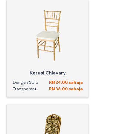
Kerusi Chiavary
Dengan Sofa
RM24.00 sahaja
Transparent
RM36.00 sahaja