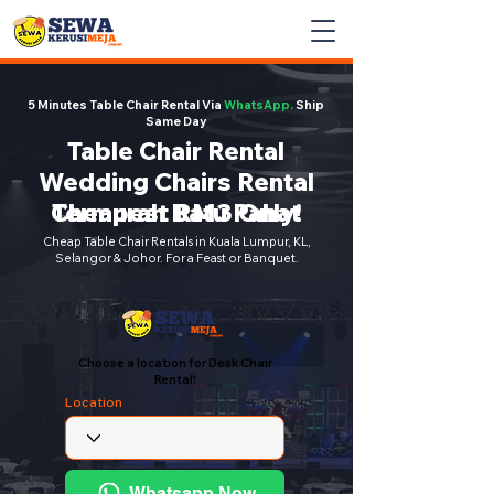
5 Minutes Table Chair Rental Via
WhatsApp.
Ship
Same Day
Table Chair Rental
Wedding Chairs Rental
Cheapest RM3 Only!
Termurah Batu Pahat
Cheap Table Chair Rentals in Kuala Lumpur, KL,
Selangor & Johor. For a Feast or Banquet.
Choose a location for Desk Chair
Rental!
Location
Whatsapp Now