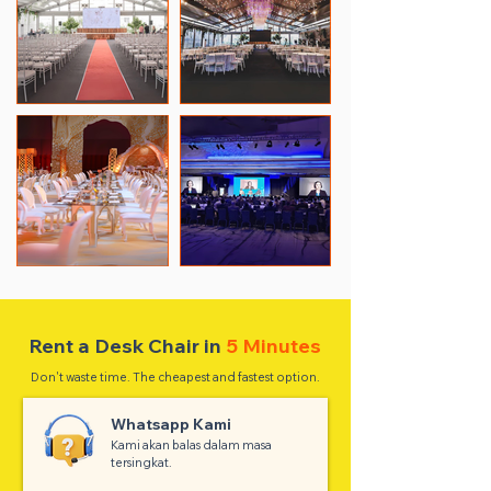
Rent a Desk Chair in
5 Minutes
Don't waste time. The cheapest and fastest option.
Whatsapp Kami
Kami akan balas dalam masa
tersingkat.