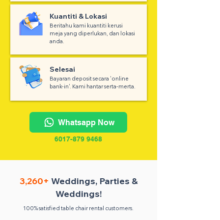
Kuantiti & Lokasi
Beritahu kami kuantiti kerusi
meja yang diperlukan, dan lokasi
anda.
Selesai
Bayaran deposit secara 'online
bank-in'. Kami hantar serta-merta.
Whatsapp Now
6017-879 9468
3,260+
Weddings, Parties &
Weddings!
100% satisfied table chair rental customers.