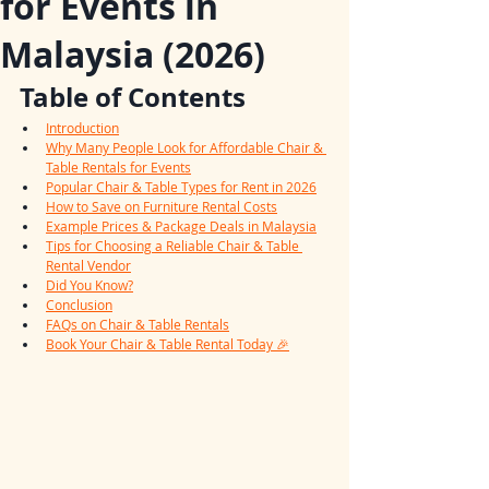
for Events in
Malaysia (2026)
Table of Contents
Introduction
Why Many People Look for Affordable Chair & 
Table Rentals for Events
Popular Chair & Table Types for Rent in 2026
How to Save on Furniture Rental Costs
Example Prices & Package Deals in Malaysia
Tips for Choosing a Reliable Chair & Table 
Rental Vendor
Did You Know?
Conclusion
FAQs on Chair & Table Rentals
Book Your Chair & Table Rental Today 🎉