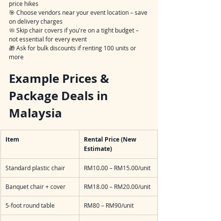
price hikes
🎯 Choose vendors near your event location – save 
on delivery charges
🧼 Skip chair covers if you're on a tight budget – 
not essential for every event
🎁 Ask for bulk discounts if renting 100 units or 
more
Example Prices & 
Package Deals in 
Malaysia
Item
Rental Price (New 
Estimate)
Standard plastic chair
RM10.00 – RM15.00/unit
Banquet chair + cover
RM18.00 – RM20.00/unit
5-foot round table
RM80 – RM90/unit