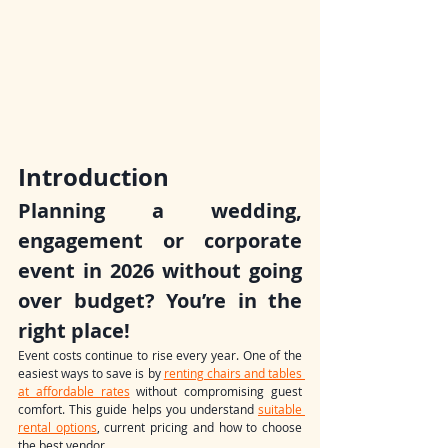
Introduction
Planning a wedding, 
engagement or corporate 
event in 2026 without going 
over budget? You’re in the 
right place!
Event costs continue to rise every year. One of the 
easiest ways to save is by 
renting chairs and tables 
at affordable rates
 without compromising guest 
comfort. This guide helps you understand 
suitable 
rental options
, current pricing and how to choose 
the best vendor.