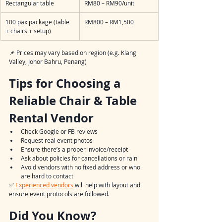
Rectangular table
RM80 – RM90/unit
100 pax package (table 
RM800 – RM1,500
+ chairs + setup)
📌 Prices may vary based on region (e.g. Klang 
Valley, Johor Bahru, Penang)
Tips for Choosing a 
Reliable Chair & Table 
Rental Vendor
Check Google or FB reviews
Request real event photos
Ensure there’s a proper invoice/receipt
Ask about policies for cancellations or rain
Avoid vendors with no fixed address or who 
are hard to contact
✅ 
Experienced vendors
 will help with layout and 
ensure event protocols are followed.
Did You Know?